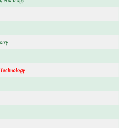
& Histology
stry
 Technology