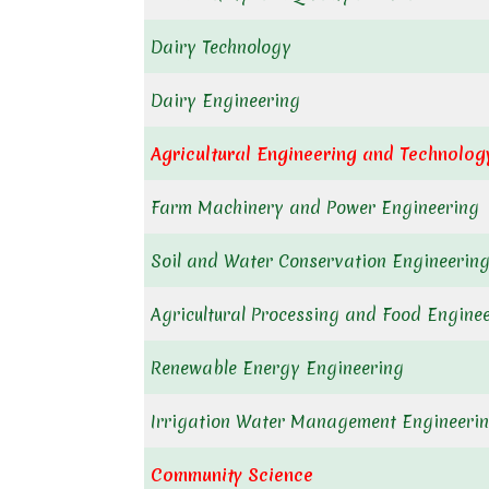
Dairy Technology
Dairy Engineering
Agricultural Engineering and Technolog
Farm Machinery and Power Engineering
Soil and Water Conservation Engineering
Agricultural Processing and Food Engine
Renewable Energy Engineering
Irrigation Water Management Engineerin
Community Science