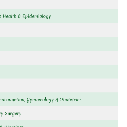
ic Health & Epidemiology
eproduction, Gynaecology & Obstetrics
ry Surgery