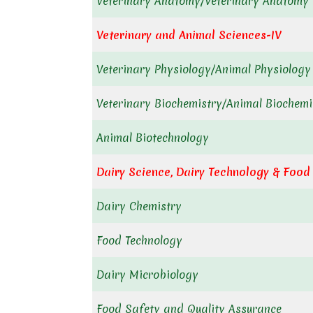
Veterinary Anatomy/Veterinary Anatomy 
Veterinary and Animal Sciences-IV
Veterinary Physiology/Animal Physiology
Veterinary Biochemistry/Animal Biochemi
Animal Biotechnology
Dairy Science,
Dairy Technology & Food
Dairy Chemistry
Food Technology
Dairy Microbiology
Food Safety and Quality Assurance