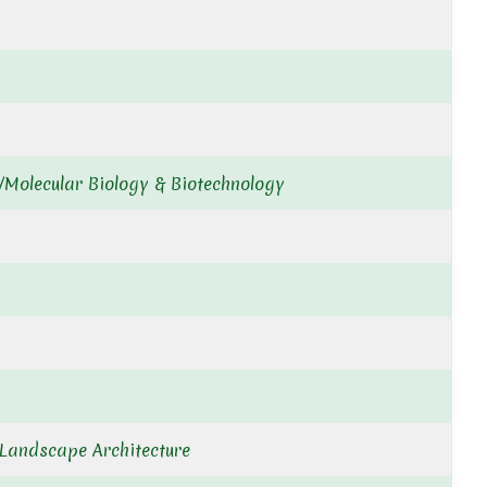
/Molecular Biology & Biotechnology
& Landscape Architecture