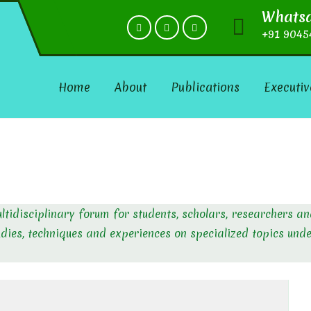
Whats
+91 9045
Home
About
Publications
Executiv
ultidisciplinary forum for students, scholars, researchers a
udies, techniques and experiences on specialized topics und