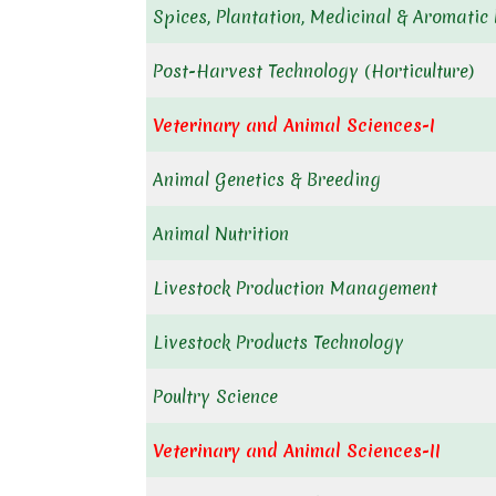
Spices, Plantation, Medicinal & Aromatic 
Post-Harvest Technology (Horticulture)
Veterinary and Animal Sciences-I
Animal Genetics & Breeding
Animal Nutrition
Livestock Production Management
Livestock Products Technology
Poultry Science
Veterinary and Animal Sciences-II