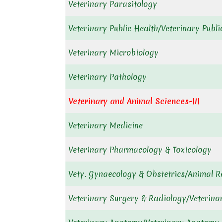
Veterinary Parasitology
Veterinary Public Health/Veterinary Publ
Veterinary Microbiology
Veterinary Pathology
Veterinary and Animal Sciences-III
Veterinary Medicine
Veterinary Pharmacology & Toxicology
Vety. Gynaecology & Obstetrics/Animal R
Veterinary Surgery & Radiology/Veterina