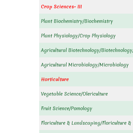
Crop Sciences- III
Plant Biochemistry/Biochemistry
Plant Physiology/Crop Physiology
Agricultural Biotechnology/Biotechnology
Agricultural Microbiology/Microbiology
Horticulture
Vegetable Science/Olericulture
Fruit Science/Pomology
Floriculture & Landscaping/Floriculture 