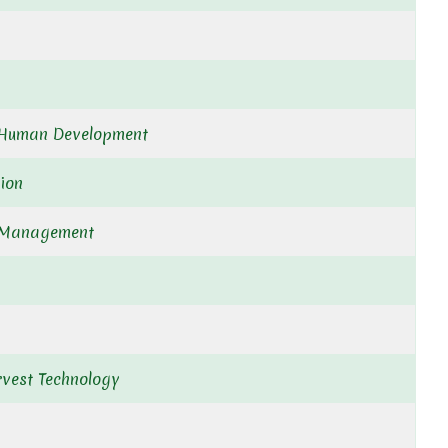
/Human Development
ion
 Management
rvest Technology