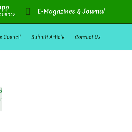
app
E-Magazines & Journal
409045
e Council
Submit Article
Contact Us
nd
er