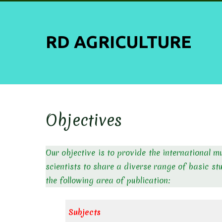
Skip
to
content
RD AGRICULTURE
Objectives
Our objective is to provide the international m
scientists to share a diverse range of basic st
the following area of publication:
Subjects