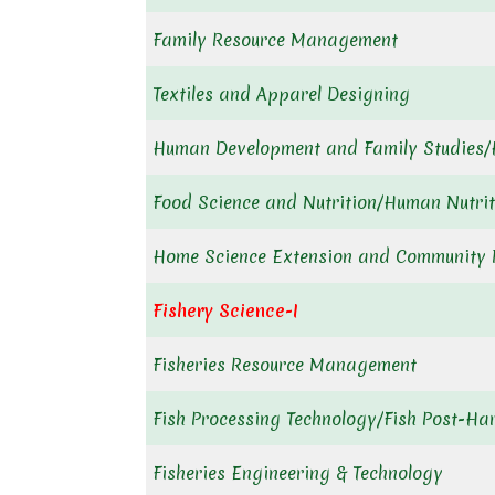
Family Resource Management
Textiles and Apparel Designing
Human Development and Family Studies
Food Science and Nutrition/Human Nutrit
Home Science Extension and Community
Fishery Science-I
Fisheries Resource Management
Fish Processing Technology/Fish Post-Ha
Fisheries Engineering & Technology