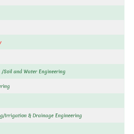
y
 /Soil and Water Engineering
ering
g/Irrigation & Drainage Engineering