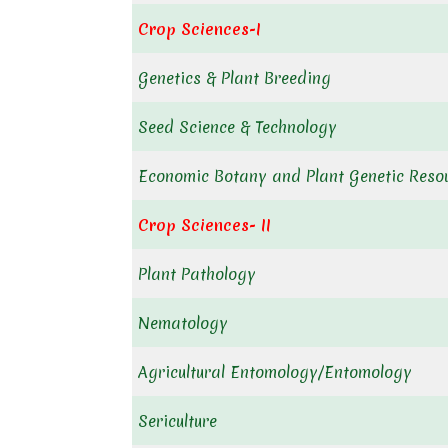
Crop Sciences-I
Genetics & Plant Breeding
Seed Science & Technology
Economic Botany and Plant Genetic Reso
Crop Sciences- II
Plant Pathology
Nematology
Agricultural Entomology/Entomology
Sericulture