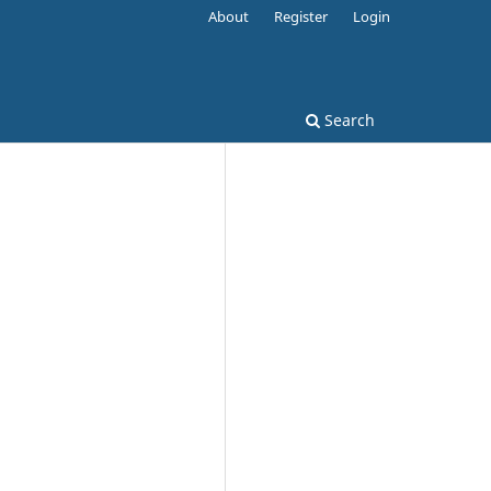
About
Register
Login
Search