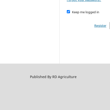
Keep me logged in
Register
Published By RD Agriculture