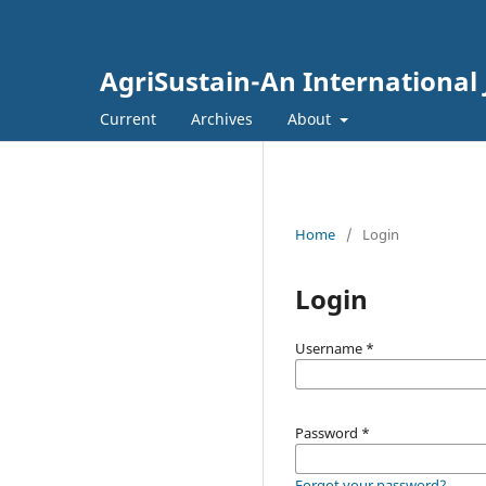
AgriSustain-An International
Current
Archives
About
Home
/
Login
Login
Username
*
Password
*
Forgot your password?